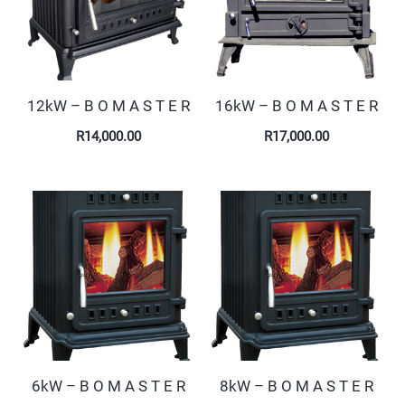
12kW – B O M A S T E R
16kW – B O M A S T E R
R
14,000.00
R
17,000.00
6kW – B O M A S T E R
8kW – B O M A S T E R