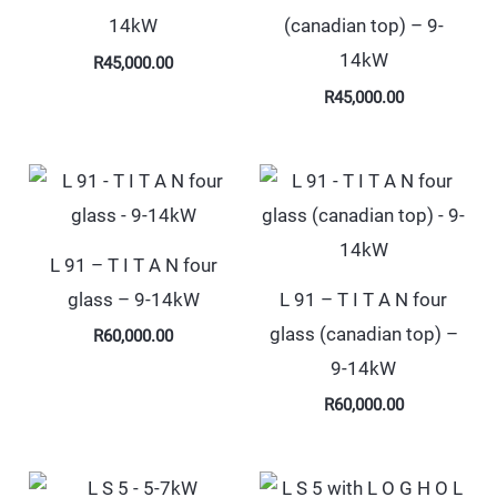
14kW
(canadian top) – 9-
14kW
R
45,000.00
R
45,000.00
L 91 – T I T A N four
glass – 9-14kW
L 91 – T I T A N four
glass (canadian top) –
R
60,000.00
9-14kW
R
60,000.00