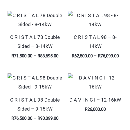
Price
Price
range:
range
R71,500.00
R62,5
through
throu
R83,695.00
R76,0
C R I S T A L 78 Double
C R I S T A L 98 – 8-
Sided – 8-14kW
14kW
R
71,500.00
–
R
83,695.00
R
62,500.00
–
R
76,099.00
Price
range:
R76,500.00
through
R90,099.00
C R I S T A L 98 Double
D A V I N C I – 12-16kW
Sided – 9-15kW
R
26,000.00
R
76,500.00
–
R
90,099.00