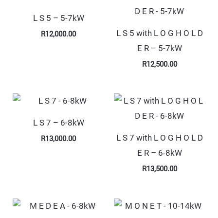
L S 5 – 5-7kW
L S 5 with L O G H O L D
R
12,000.00
E R – 5-7kW
R
12,500.00
L S 7 – 6-8kW
L S 7 with L O G H O L D
R
13,000.00
E R – 6-8kW
R
13,500.00