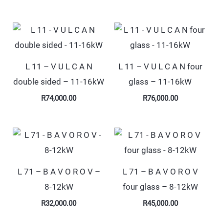
L 11 – V U L C A N
L 11 – V U L C A N four
double sided – 11-16kW
glass – 11-16kW
R
74,000.00
R
76,000.00
L 71 – B A V O R O V –
L 71 – B A V O R O V
8-12kW
four glass – 8-12kW
R
32,000.00
R
45,000.00