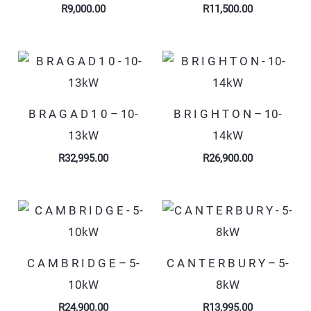
R
9,000.00
R
11,500.00
B R A G A D 1 0 – 10-
B R I G H T O N – 10-
13kW
14kW
R
32,995.00
R
26,900.00
C A M B R I D G E – 5-
C A N T E R B U R Y – 5-
10kW
8kW
R
24,900.00
R
13,995.00