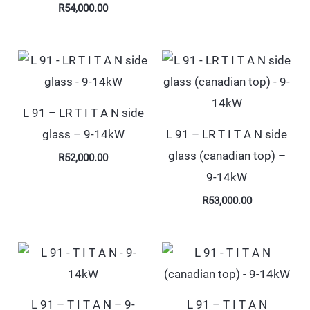
R
54,000.00
L 91 – LR T I T A N side
glass – 9-14kW
L 91 – LR T I T A N side
glass (canadian top) –
R
52,000.00
9-14kW
R
53,000.00
L 91 – T I T A N – 9-
L 91 – T I T A N