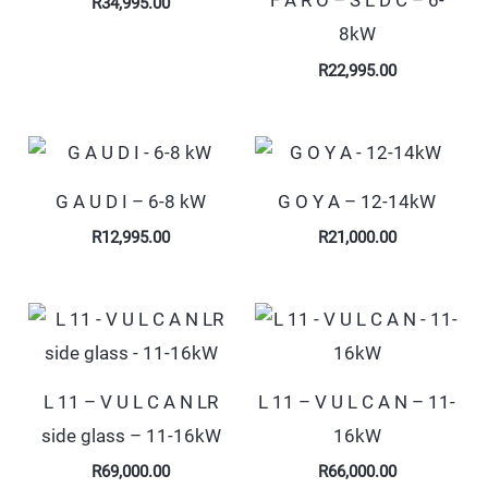
F A R O – S L D C – 6-
R
34,995.00
8kW
R
22,995.00
G A U D I – 6-8 kW
G O Y A – 12-14kW
R
12,995.00
R
21,000.00
L 11 – V U L C A N LR
L 11 – V U L C A N – 11-
side glass – 11-16kW
16kW
R
69,000.00
R
66,000.00