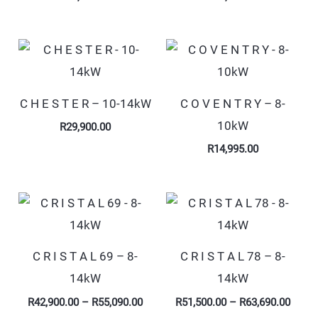
C H E S T E R – 10-14kW
C O V E N T R Y – 8-
10kW
R
29,900.00
R
14,995.00
Price
Price
range:
range
R42,900.00
R51,5
through
throu
R55,090.00
R63,6
C R I S T A L 69 – 8-
C R I S T A L 78 – 8-
14kW
14kW
R
42,900.00
–
R
55,090.00
R
51,500.00
–
R
63,690.00