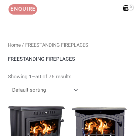
Skip
ENQUIRE
to
content
Home
/ FREESTANDING FIREPLACES
FREESTANDING FIREPLACES
Showing 1–50 of 76 results