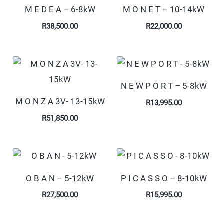
M E D E A – 6-8kW
M O N E T – 10-14kW
R
38,500.00
R
22,000.00
N E W P O R T – 5-8kW
M O N Z A 3V- 13-15kW
R
13,995.00
R
51,850.00
O B A N – 5-12kW
P I C A S S O – 8-10kW
R
27,500.00
R
15,995.00