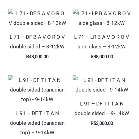
L 71 – DF B A V O R O V
L 71 – LR B A V O R O V
double sided – 8-12kW
side glass – 8-12kW
R
43,000.00
R
38,000.00
L 91 – DF T I T A N
L 91 – DF T I T A N
double sided – 9-14kW
double sided (canadian
R
53,000.00
top) – 9-14kW