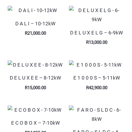
D A L I – 10-12kW
D E L U X E L G – 6-9kW
R
21,000.00
R
13,000.00
D E L U X E E – 8-12kW
E 1 0 0 0 S – 5-11kW
R
15,000.00
R
42,900.00
E C O B O X – 7-10kW