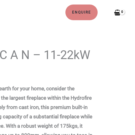
ENQUIRE
 C A N – 11-22kW
 hearth for your home, consider the
the largest fireplace within the Hydrofire
ely from cast iron, this premium built-in
g capacity of a substantial fireplace while
. With a robust weight of 175kgs, it