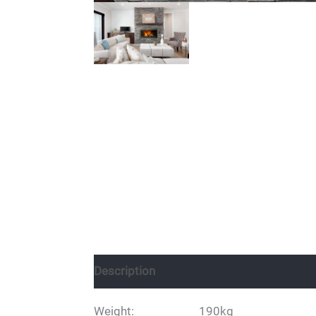
Description
Weight: 190kg