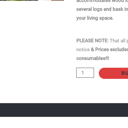
accommodates wood log
22kW
several logs and bask 
quantity
your living space.
PLEASE NOTE:
That all 
notice
& Prices excludes 
consumables!!!
B