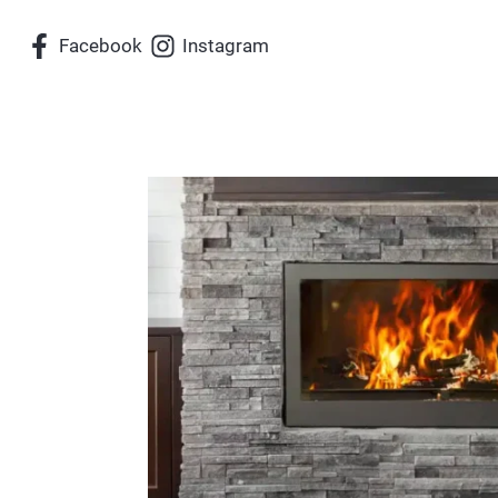
Skip
Facebook
Instagram
to
content