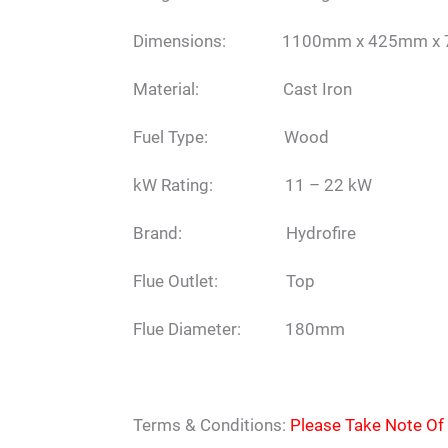
Dimensions: 1100mm x 425mm x
Material: Cast Iron
Fuel Type: Wood
kW Rating: 11 – 22 kW
Brand: Hydrofire
Flue Outlet: Top
Flue Diameter: 180mm
Terms & Conditions:
Please Take Note Of 