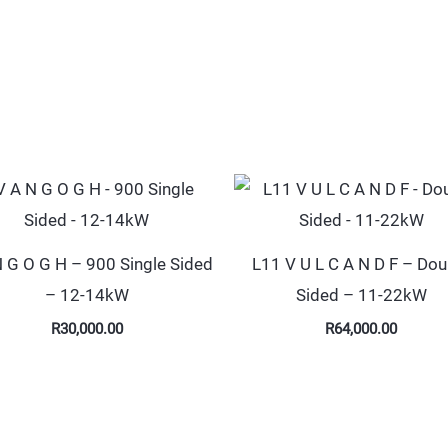
N G O G H – 900 Single Sided
L11 V U L C A N D F – Dou
– 12-14kW
Sided – 11-22kW
R
30,000.00
R
64,000.00