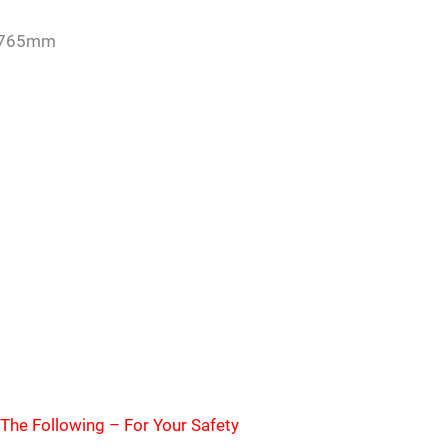
 765mm
The Following – For Your Safety