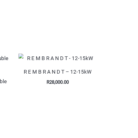
R E M B R A N D T – 12-15kW
ble
R
28,000.00