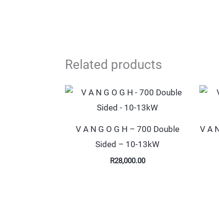
Related products
V A N G O G H – 700 Double
V A 
Sided – 10-13kW
R
28,000.00