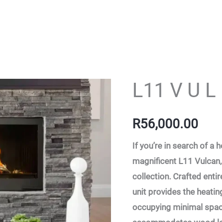
L11 V U L
L11
V
U
R
56,000.00
L
If you’re in search of a
C
magnificent L11 Vulcan, 
A
collection. Crafted entir
N
unit provides the heatin
-
occupying minimal space
11-