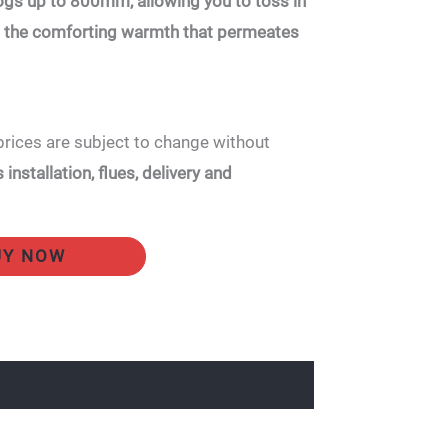
s up to 800mm, allowing you to toss in
in the comforting warmth that permeates
prices are subject to change without
installation, flues, delivery and
UY NOW